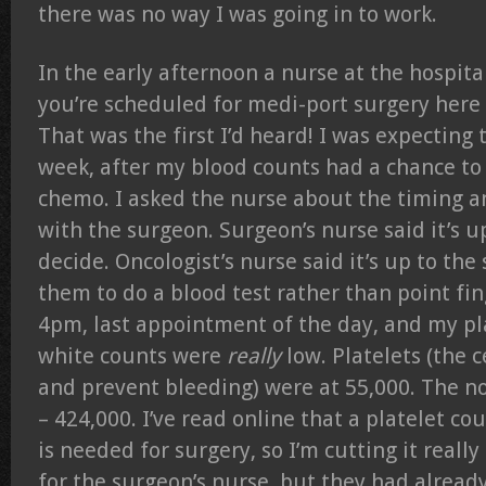
there was no way I was going in to work.
In the early afternoon a nurse at the hospital
you’re scheduled for medi-port surgery here
That was the first I’d heard! I was expecting 
week, after my blood counts had a chance to 
chemo. I asked the nurse about the timing a
with the surgeon. Surgeon’s nurse said it’s u
decide. Oncologist’s nurse said it’s up to the
them to do a blood test rather than point fin
4pm, last appointment of the day, and my pl
white counts were
really
low. Platelets (the c
and prevent bleeding) were at 55,000. The n
– 424,000. I’ve read online that a platelet co
is needed for surgery, so I’m cutting it really
for the surgeon’s nurse, but they had already