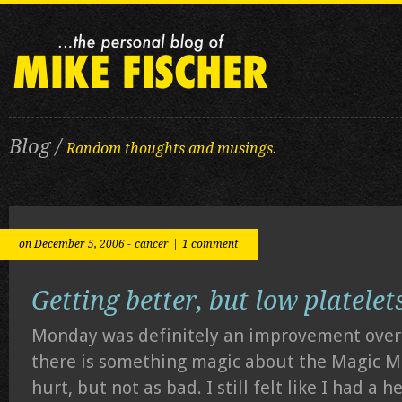
Blog /
Random thoughts and musings.
on December 5, 2006 -
cancer
|
1 comment
Getting better, but low platelet
Monday was definitely an improvement ov
there is something magic about the Magic M
hurt, but not as bad. I still felt like I had a h