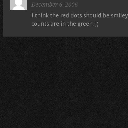
December 6, 2006
I think the red dots should be smile
counts are in the green. ;)