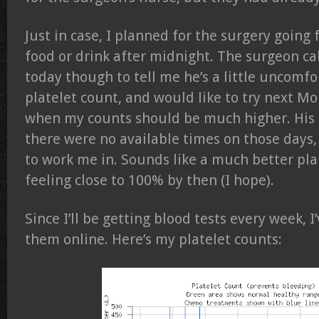
Just in case, I planned for the surgery goin
food or drink after midnight. The surgeon c
today though to tell me he’s a little uncomfo
platelet count, and would like to try next M
when my counts should be much higher. His 
there were no available times on those days, 
to work me in. Sounds like a much better pla
feeling close to 100% by then (I hope).
Since I’ll be getting blood tests every week, I
them online. Here’s my platelet counts: