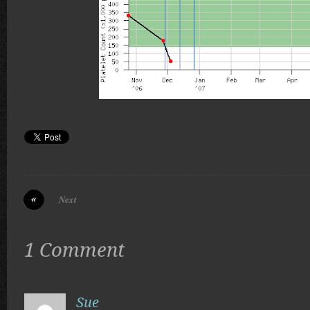
Next
1 Comment
Sue