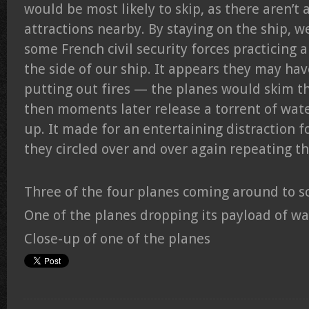
would be most likely to skip, as there aren’t 
attractions nearby. By staying on the ship, w
some French civil security forces practicing 
the side of our ship. It appears they may ha
putting out fires — the planes would skim th
then moments later release a torrent of wat
up. It made for an entertaining distraction fo
they circled over and over again repeating 
Three of the four planes coming around to 
One of the planes dropping its payload of wa
Close-up of one of the planes