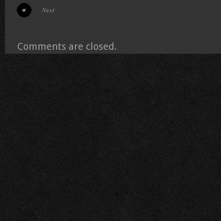
Next
Comments are closed.