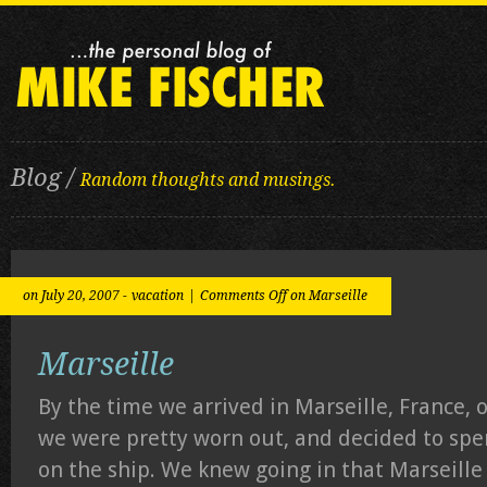
Blog /
Random thoughts and musings.
on July 20, 2007 -
vacation
|
Comments Off
on Marseille
Marseille
By the time we arrived in Marseille, France, o
we were pretty worn out, and decided to spe
on the ship. We knew going in that Marseille