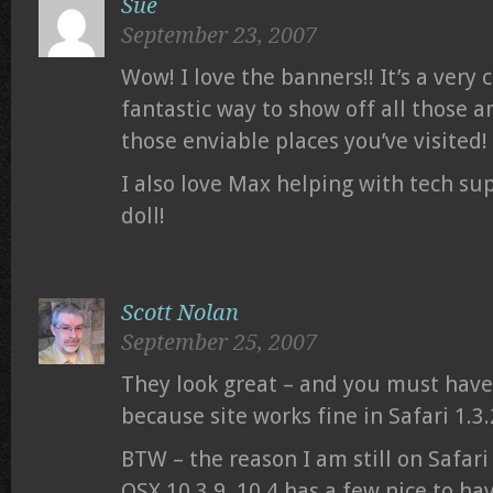
Sue
September 23, 2007
Wow! I love the banners!! It’s a very 
fantastic way to show off all those 
those enviable places you’ve visited!
I also love Max helping with tech su
doll!
Scott Nolan
September 25, 2007
They look great – and you must hav
because site works fine in Safari 1.3
BTW – the reason I am still on Safari 1.
OSX 10.3.9. 10.4 has a few nice to ha