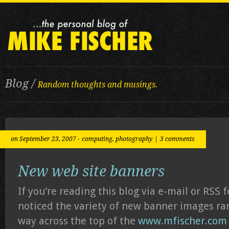
Blog /
Random thoughts and musings.
on September 23, 2007 -
computing
,
photography
|
3 comments
New web site banners
If you’re reading this blog via e-mail or RSS 
noticed the variety of new banner images ra
way across the top of the
www.mfischer.com