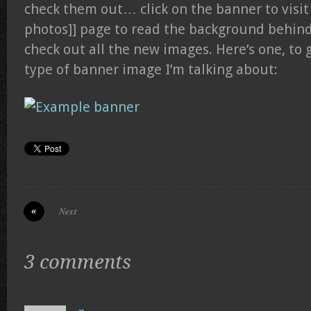
check them out… click on the banner to visit
photos]] page to read the background behind
check out all the new images. Here’s one, to g
type of banner image I’m talking about:
Next
3 comments