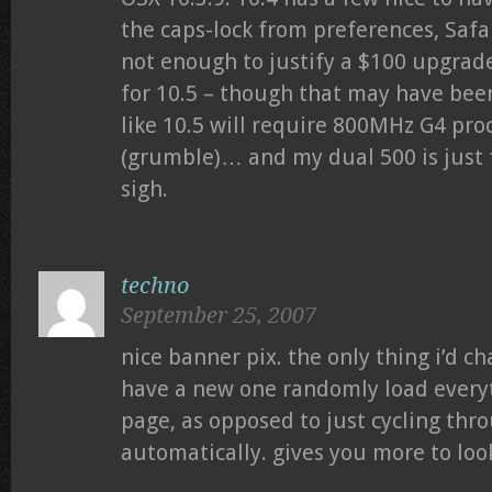
the caps-lock from preferences, Safa
not enough to justify a $100 upgrade
for 10.5 – though that may have been
like 10.5 will require 800MHz G4 pro
(grumble)… and my dual 500 is just 
sigh.
techno
September 25, 2007
nice banner pix. the only thing i’d c
have a new one randomly load everyt
page, as opposed to just cycling th
automatically. gives you more to look