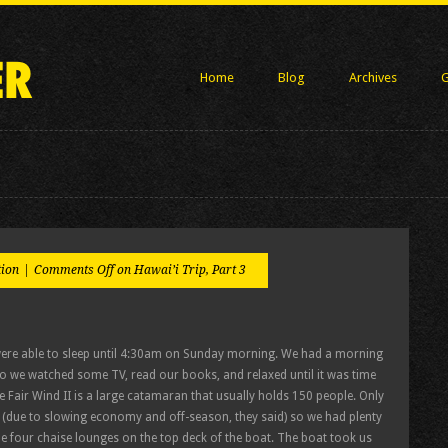
Home
Blog
Archives
G
tion
|
Comments Off
on Hawai’i Trip, Part 3
 were able to sleep until 4:30am on Sunday morning. We had a morning
so we watched some TV, read our books, and relaxed until it was time
 Fair Wind II is a large catamaran that usually holds 150 people. Only
 (due to slowing economy and off-season, they said) so we had plenty
he four chaise lounges on the top deck of the boat. The boat took us