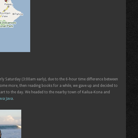
rly Saturday (3:00am early), due to the 6-hour time difference between
p some more, then reading books for a while, we gave up and decided to
start to the day. We headed to the nearby town of Kailua-Kona and
ava Java
.