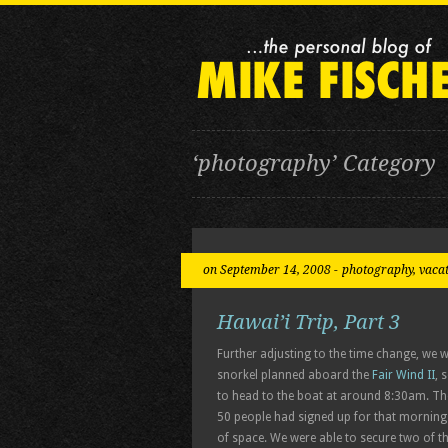
‘photography’ Category
on September 14, 2008 -
photography
,
vaca
Hawai’i Trip, Part 3
Further adjusting to the time change, we
snorkel planned aboard the
Fair Wind II
, 
to head to the boat at around 8:30am. The
50 people had signed up for that morning
of space. We were able to secure two of t