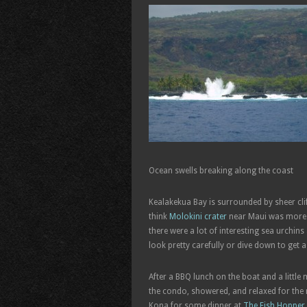
Ocean swells breaking along the coast
Kealakekua Bay is surrounded by sheer clif
think
Molokini crater
near Maui was more be
there were a lot of interesting sea urchin
look pretty carefully or dive down to get a
After a BBQ lunch on the boat and a littl
the condo, showered, and relaxed for the re
Kona for some dinner at
The Fish Hopper