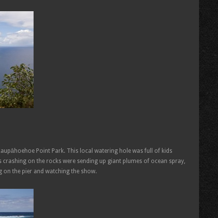
Laupāhoehoe Point Park. This local watering hole was full of kids
 crashing on the rocks were sending up giant plumes of ocean spray,
g on the pier and watching the show.