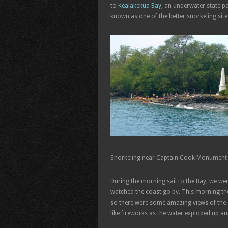
to
Kealakekua Bay
, an underwater state p
known as one of the better snorkeling site
Snorkeling near Captain Cook Monument
During the morning sail to the Bay, we were 
watched the coast go by. This morning th
so there were some amazing views of the s
like fireworks as the water exploded up a