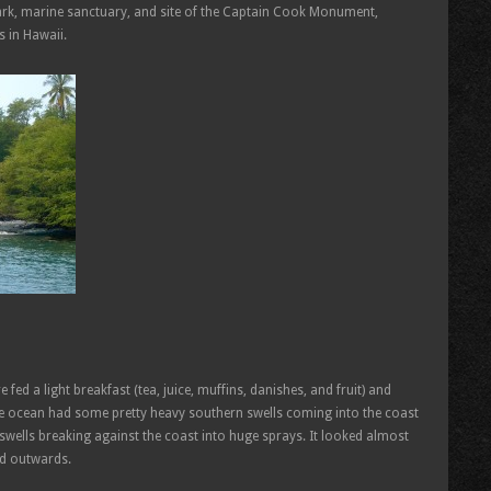
ark, marine sanctuary, and site of the Captain Cook Monument,
s in Hawaii.
fed a light breakfast (tea, juice, muffins, danishes, and fruit) and
e ocean had some pretty heavy southern swells coming into the coast
wells breaking against the coast into huge sprays. It looked almost
nd outwards.