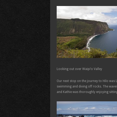
Looking out over Waipi’o Valley
Our next stop on the journey to Hilo was 
swimming and diving off rocks. The waves
and Kathie was thoroughly enjoying sittin