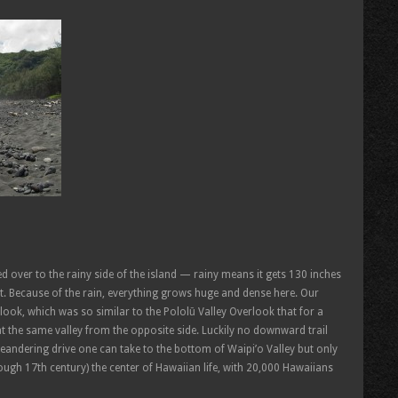
ed over to the rainy side of the island — rainy means it gets 130 inches
. Because of the rain, everything grows huge and dense here. Our
look, which was so similar to the Pololū Valley Overlook that for a
 the same valley from the opposite side. Luckily no downward trail
meandering drive one can take to the bottom of Waipi’o Valley but only
ough 17th century) the center of Hawaiian life, with 20,000 Hawaiians