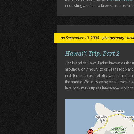
interesting and fun to browse, not as full o
on September 10, 2008 -
photography
,
vaca
Hawai’i Trip, Part 2
The island of Hawai’i (also known as the 
around 6 or 7 hours to drive the loop arou
in different areas: hot, dry, and barren o
the middle. We are staying on the west coa
lava rock make up the landscape. Most of i