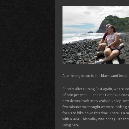
After hiking down to the black sand beach
Shortly after turning East again, we cross
of rain per year — and the Hāmākua coast
next detour took us to Waipi’o Valley Over
few minutes we thought we were looking at
for us to hike down this time. There is a 
with a 4×4. This valley was once (13th thr
living here.