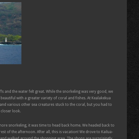
fs and the water felt great. While the snorkeling was very good, we
autiful with a greater variety of coral and fishes. At Kealakekua
s and various other sea creatures stuck to the coral, but you had to
 closer look.
e more snorkeling, it was time to head back home. We headed back to
st of the afternoon. After all, this is vacation! We drove to Kailua-
and walked around the shopping area. The shops are surprisingly