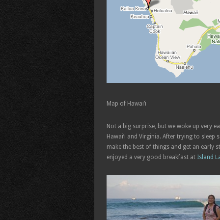
Map of Hawai’i
Not a big surprise, but we woke up very ea
Hawai’i and Virginia. After trying to slee
make the best of things and get an early 
enjoyed a very good breakfast at
Island L