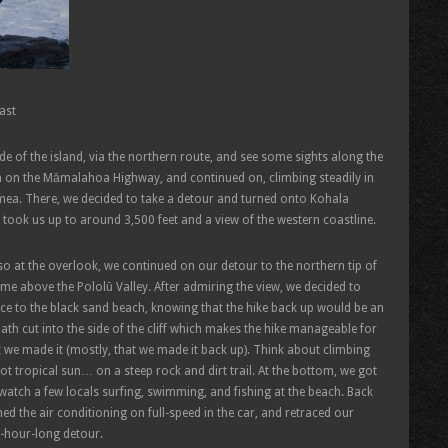
ast
ide of the island, via the northern route, and see some sights along the
 on the Māmalahoa Highway, and continued on, climbing steadily in
imea. There, we decided to take a detour and turned onto Kohala
took us up to around 3,500 feet and a view of the western coastline.
o at the overlook, we continued on our detour to the northern tip of
time above the Pololū Valley. After admiring the view, we decided to
ace to the black sand beach, knowing that the hike back up would be an
path cut into the side of the cliff which makes the hike manageable for
t we made it (mostly, that we made it back up). Think about climbing
hot tropical sun… on a steep rock and dirt trail. At the bottom, we got
 watch a few locals surfing, swimming, and fishing at the beach. Back
ed the air conditioning on full-speed in the car, and retraced our
l-hour-long detour.