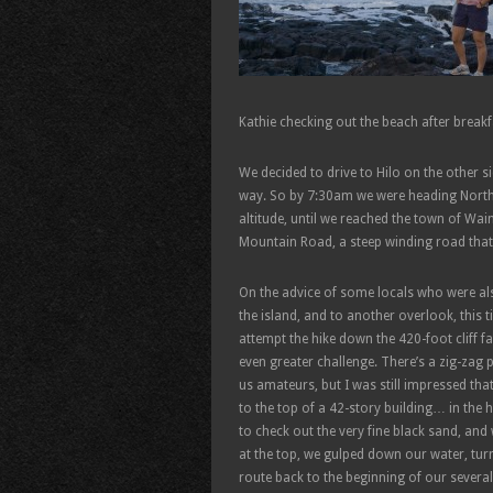
Kathie checking out the beach after breakf
We decided to drive to Hilo on the other s
way. So by 7:30am we were heading North
altitude, until we reached the town of Wa
Mountain Road, a steep winding road that 
On the advice of some locals who were als
the island, and to another overlook, this 
attempt the hike down the 420-foot cliff f
even greater challenge. There’s a zig-zag 
us amateurs, but I was still impressed tha
to the top of a 42-story building… in the 
to check out the very fine black sand, and
at the top, we gulped down our water, turn
route back to the beginning of our severa