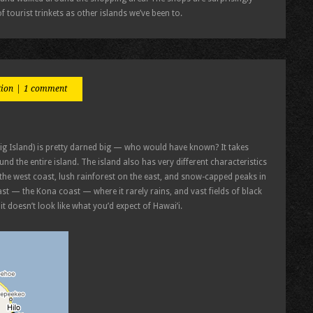
f tourist trinkets as other islands we’ve been to.
tion
|
1 comment
Big Island) is pretty darned big — who would have known? It takes
nd the entire island. The island also has very different characteristics
n the west coast, lush rainforest on the east, and snow-capped peaks in
st — the Kona coast — where it rarely rains, and vast fields of black
t doesn’t look like what you’d expect of Hawai’i.